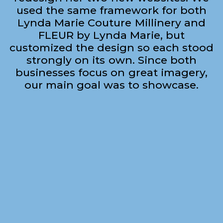
used the same framework for both
Lynda Marie Couture Millinery and
FLEUR by Lynda Marie, but
customized the design so each stood
strongly on its own. Since both
businesses focus on great imagery,
our main goal was to showcase.