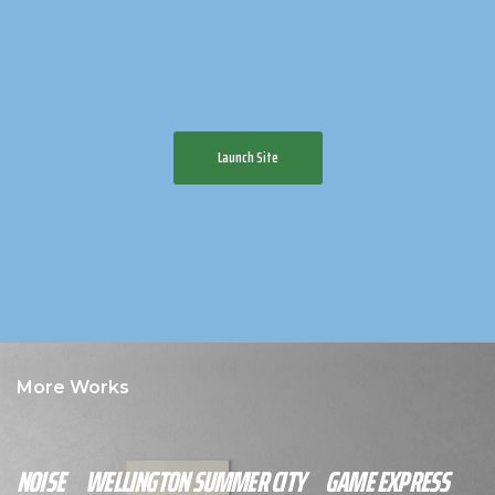
Launch Site
More Works
NOISE
WELLINGTON SUMMER CITY
GAME EXPRESS