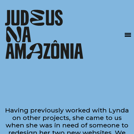
Having previously worked with Lynda
on other projects, she came to us
when she was in need of someone to
redesign her two new websites. We